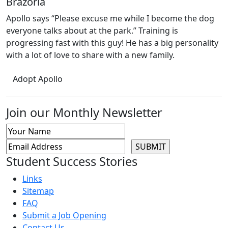
Brazoria
Apollo says “Please excuse me while I become the dog
everyone talks about at the park.” Training is
progressing fast with this guy! He has a big personality
with a lot of love to share with a new family.
Adopt Apollo
Join our Monthly Newsletter
Student Success Stories
Links
Sitemap
FAQ
Submit a Job Opening
Contact Us