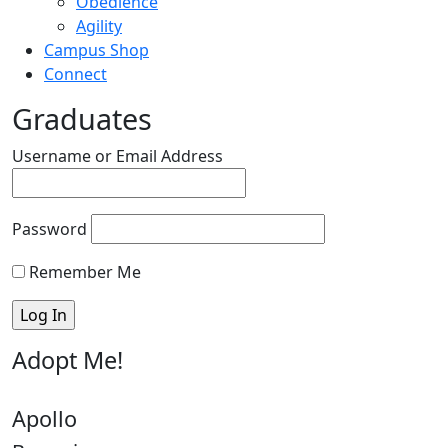
Obedience
Agility
Campus Shop
Connect
Graduates
Username or Email Address
Password
Remember Me
Adopt Me!
Apollo