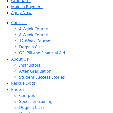
Graduates
Make a Payment
Apply Now
Skip
Courses
to
4-Week Course
content
8-Week Course
12-Week Course
Dogs in Class
G.I. Bill and Financial Aid
About Us
Instructors
After Graduation
Student Success Stories
Rescue Dogs
Photos
Campus
Specialty Training
Dogs in Class