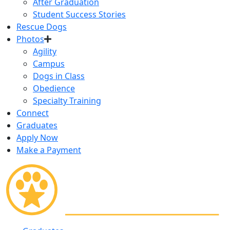
After Graduation
Student Success Stories
Rescue Dogs
Photos
Agility
Campus
Dogs in Class
Obedience
Specialty Training
Connect
Graduates
Apply Now
Make a Payment