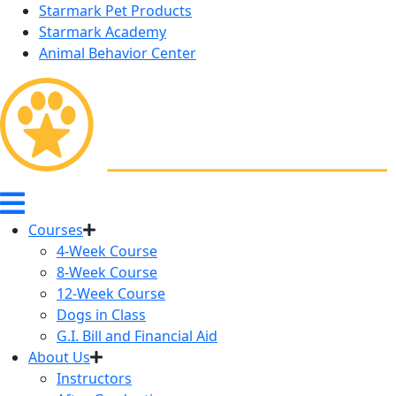
Starmark Pet Products
Starmark Academy
Animal Behavior Center
Courses
4-Week Course
8-Week Course
12-Week Course
Dogs in Class
G.I. Bill and Financial Aid
About Us
Instructors